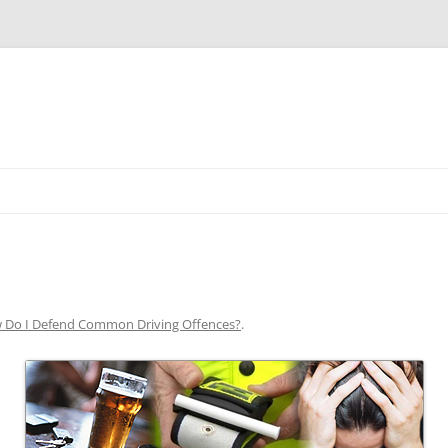
Skip
to
content
 Do I Defend Common Driving Offences?
.