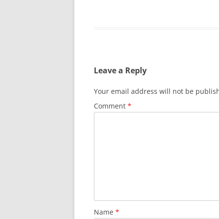
Leave a Reply
Your email address will not be publis
Comment
*
Name
*