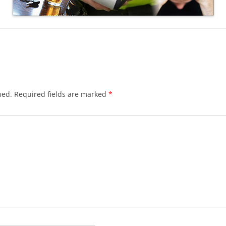
hed.
Required fields are marked
*