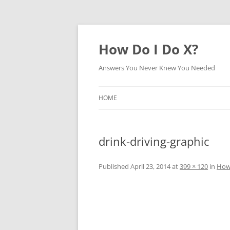
How Do I Do X?
Answers You Never Knew You Needed
HOME
drink-driving-graphic
Published
April 23, 2014
at
399 × 120
in
How