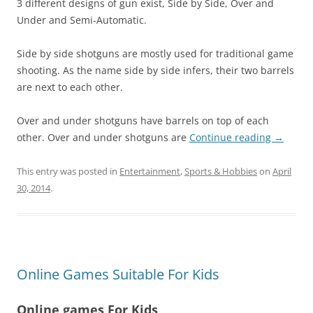
3 different designs of gun exist, Side by Side, Over and
Under and Semi-Automatic.
Side by side shotguns are mostly used for traditional game
shooting. As the name side by side infers, their two barrels
are next to each other.
Over and under shotguns have barrels on top of each
other. Over and under shotguns are
Continue reading
→
This entry was posted in
Entertainment
,
Sports & Hobbies
on
April
30, 2014
.
Online Games Suitable For Kids
Online games For Kids