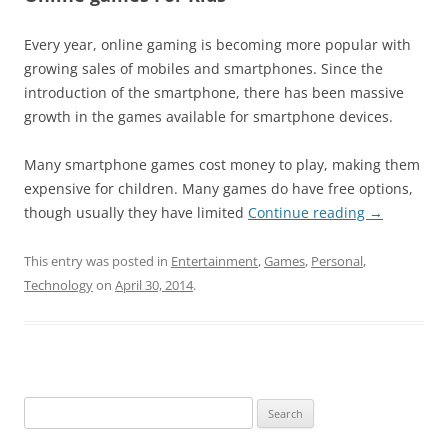
Every year, online gaming is becoming more popular with
growing sales of mobiles and smartphones. Since the
introduction of the smartphone, there has been massive
growth in the games available for smartphone devices.
Many smartphone games cost money to play, making them
expensive for children. Many games do have free options,
though usually they have limited
Continue reading
→
This entry was posted in
Entertainment
,
Games
,
Personal
,
Technology
on
April 30, 2014
.
Search
for: