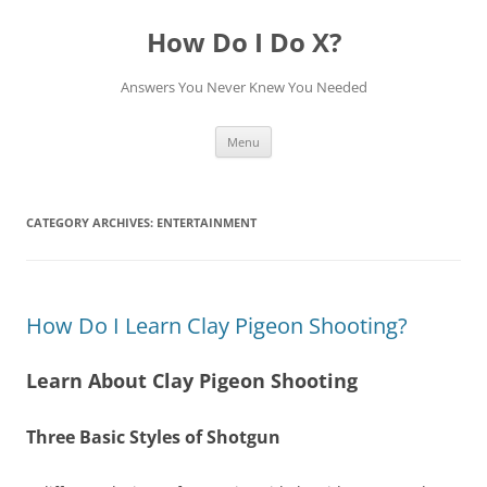
How Do I Do X?
Answers You Never Knew You Needed
Skip
Menu
to
content
CATEGORY ARCHIVES:
ENTERTAINMENT
How Do I Learn Clay Pigeon Shooting?
Learn About Clay Pigeon Shooting
Three Basic Styles of Shotgun