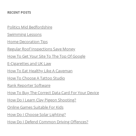
RECENT POSTS
Politics Mid Bedfordshire
Swimming Lessons
Home Decoration Tips
Regular Roof Inspections Save Money
How To Get Your Site To The Top Of Google
E-Cigarettes and UK Law
How To Eat Healthy Like A Caveman
How To Choose A Tattoo Studio
Rank Reporter Software
How To Buy The Correct Data Card For Your Device
How Do I Learn Clay Pigeon Shooting?
Online Games Suitable For Kids
How Do I Choose Solar Lighting?
How Do I Defend Common Driving Offences?