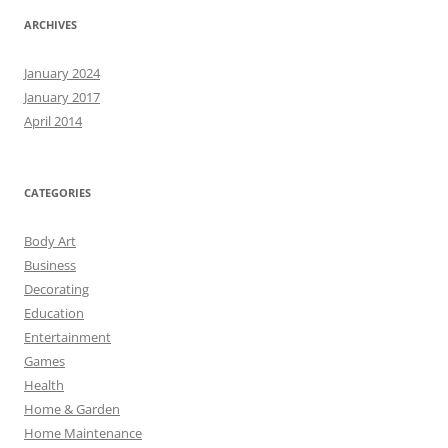
ARCHIVES
January 2024
January 2017
April 2014
CATEGORIES
Body Art
Business
Decorating
Education
Entertainment
Games
Health
Home & Garden
Home Maintenance